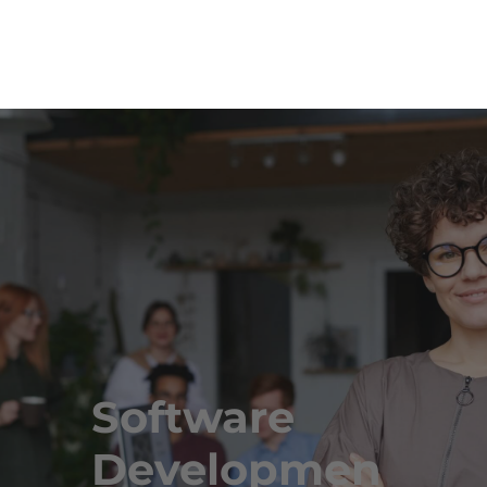
Software
Developmen