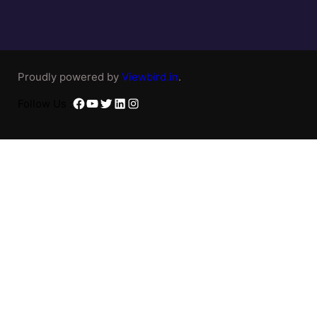
Proudly powered by
Viewbird.in
.
Facebook
YouTube
Twitter
LinkedIn
Instagram
Follow Us :