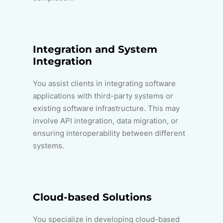
Integration and System
Integration
You assist clients in integrating software
applications with third-party systems or
existing software infrastructure. This may
involve API integration, data migration, or
ensuring interoperability between different
systems.
Cloud-based Solutions
You specialize in developing cloud-based