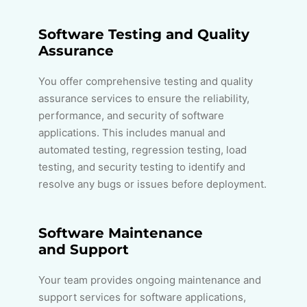
Software Testing and Quality
Assurance
You offer comprehensive testing and quality
assurance services to ensure the reliability,
performance, and security of software
applications. This includes manual and
automated testing, regression testing, load
testing, and security testing to identify and
resolve any bugs or issues before deployment.
Software Maintenance
and Support
Your team provides ongoing maintenance and
support services for software applications,