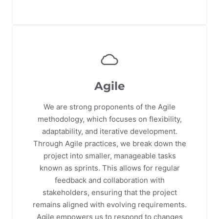
Agile
We are strong proponents of the Agile
methodology, which focuses on flexibility,
adaptability, and iterative development.
Through Agile practices, we break down the
project into smaller, manageable tasks
known as sprints. This allows for regular
feedback and collaboration with
stakeholders, ensuring that the project
remains aligned with evolving requirements.
Agile empowers us to respond to changes