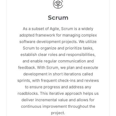
Scrum
As a subset of Agile, Scrum is a widely
adopted framework for managing complex
software development projects. We utilize
Scrum to organize and prioritize tasks,
establish clear roles and responsibilities,
and enable regular communication and
feedback. With Scrum, we plan and execute
development in short iterations called
sprints, with frequent check-ins and reviews
to ensure progress and address any
roadblocks. This iterative approach helps us
deliver incremental value and allows for
continuous improvement throughout the
project.