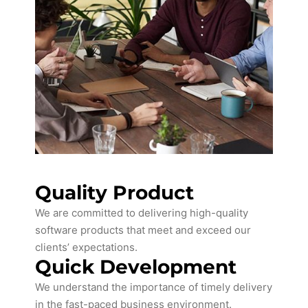
Quality Product
We are committed to delivering high-quality
software products that meet and exceed our
clients’ expectations.
Quick Development
We understand the importance of timely delivery
in the fast-paced business environment.