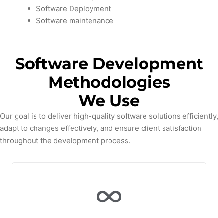
Software Deployment
Software maintenance
Software Development
Methodologies
We Use
Our goal is to deliver high-quality software solutions efficiently,
adapt to changes effectively, and ensure client satisfaction
throughout the development process.