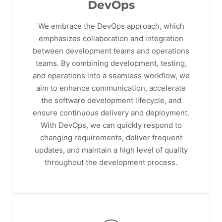
DevOps
We embrace the DevOps approach, which
emphasizes collaboration and integration
between development teams and operations
teams. By combining development, testing,
and operations into a seamless workflow, we
aim to enhance communication, accelerate
the software development lifecycle, and
ensure continuous delivery and deployment.
With DevOps, we can quickly respond to
changing requirements, deliver frequent
updates, and maintain a high level of quality
throughout the development process.