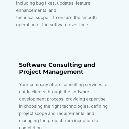
including bug fixes, updates, feature
enhancements, and
technical support to ensure the smooth
operation of the software over time.
Software Consulting and
Project Management
Your company offers consulting services to
guide clients through the software
development process, providing expertise
in choosing the right technologies, defining
project scope and requirements, and
managing the project from inception to
completion.