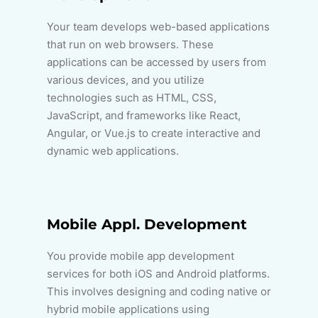
Your team develops web-based applications
that run on web browsers. These
applications can be accessed by users from
various devices, and you utilize
technologies such as HTML, CSS,
JavaScript, and frameworks like React,
Angular, or Vue.js to create interactive and
dynamic web applications.
Mobile Appl. Development
You provide mobile app development
services for both iOS and Android platforms.
This involves designing and coding native or
hybrid mobile applications using