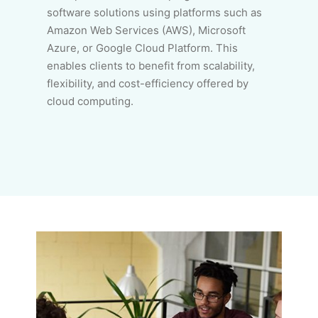
software solutions using platforms such as
Amazon Web Services (AWS), Microsoft
Azure, or Google Cloud Platform. This
enables clients to benefit from scalability,
flexibility, and cost-efficiency offered by
cloud computing.