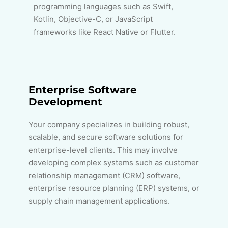
programming languages such as Swift,
Kotlin, Objective-C, or JavaScript
frameworks like React Native or Flutter.
Enterprise Software
Development
Your company specializes in building robust,
scalable, and secure software solutions for
enterprise-level clients. This may involve
developing complex systems such as customer
relationship management (CRM) software,
enterprise resource planning (ERP) systems, or
supply chain management applications.