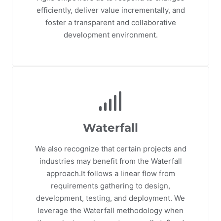
efficiently, deliver value incrementally, and
foster a transparent and collaborative
development environment.
Waterfall
We also recognize that certain projects and
industries may benefit from the Waterfall
approach.It follows a linear flow from
requirements gathering to design,
development, testing, and deployment. We
leverage the Waterfall methodology when