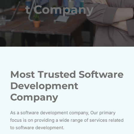
t Company
Most Trusted Software
Development
Company
As a software development company, Our primary
focus is on providing a wide range of services related
to software development.