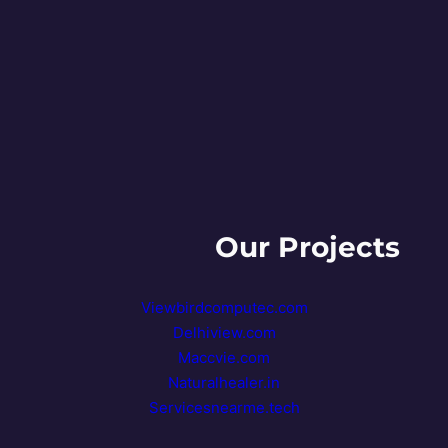
+91- 9810727253
Our Projects
Viewbirdcomputec.com
Delhiview.com
Maccvie.com
Naturalhealer.in
Servicesnearme.tech