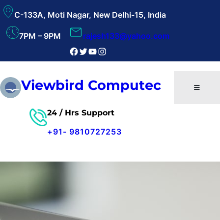
Skip
C-133A, Moti Nagar, New Delhi-15, India
to
content
7PM – 9PM
rajesh133@yahoo.com
Facebook
Twitter
YouTube
Instagram
Viewbird Computec
24 / Hrs Support
+91-
9810727253
Free Consultant