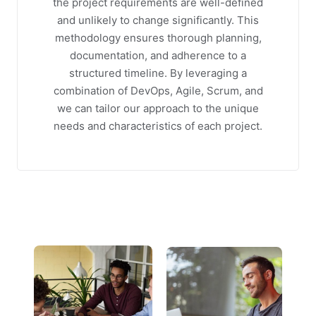
the project requirements are well-defined
and unlikely to change significantly. This
methodology ensures thorough planning,
documentation, and adherence to a
structured timeline. By leveraging a
combination of DevOps, Agile, Scrum, and
we can tailor our approach to the unique
needs and characteristics of each project.