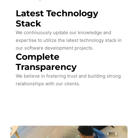
Latest Technology
Stack
We continuously update our knowledge and
expertise to utilize the latest technology stack in
our software development projects.
Complete
Transparency
We believe in fostering trust and building strong
relationships with our clients.