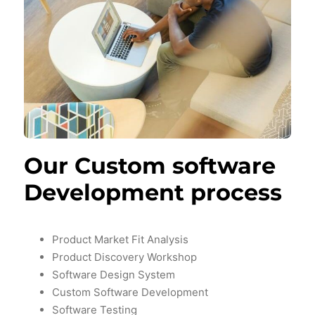
Our Custom software
Development process
Product Market Fit Analysis
Product Discovery Workshop
Software Design System
Custom Software Development
Software Testing