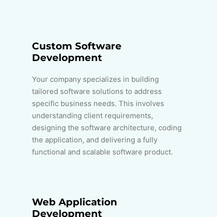
Custom Software
Development
Your company specializes in building
tailored software solutions to address
specific business needs. This involves
understanding client requirements,
designing the software architecture, coding
the application, and delivering a fully
functional and scalable software product.
Web Application
Development