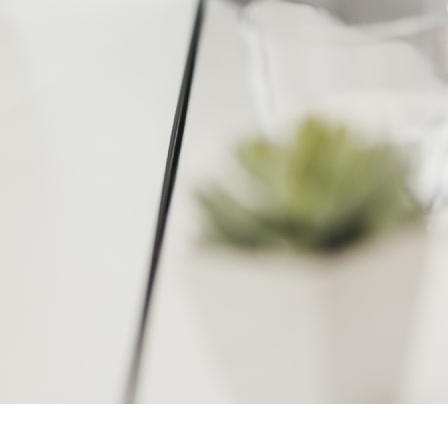
Software Development